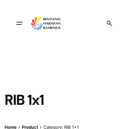
Skip
to
content
RIB 1x1
Home
Product
Category: RIB 1x1