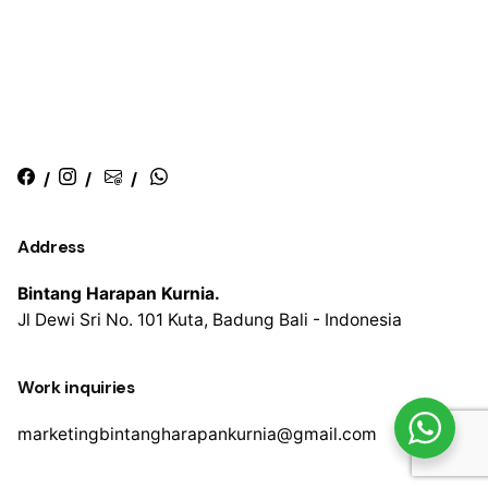
/
/
/
Address
Bintang Harapan Kurnia.
Jl Dewi Sri No. 101
Kuta, Badung
Bali - Indonesia
Work inquiries
marketingbintangharapankurnia@gmail.com