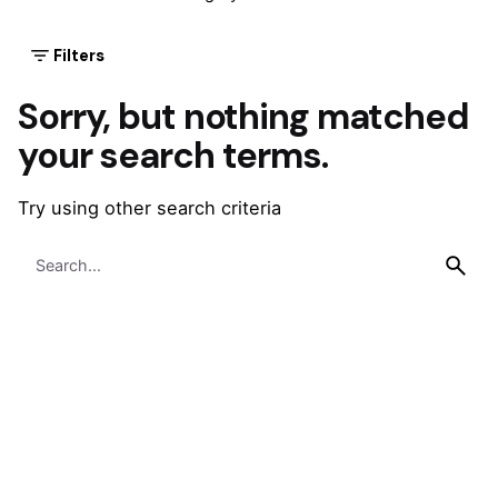
Filters
Sorry, but nothing matched
your search terms.
Try using other search criteria
Search
for