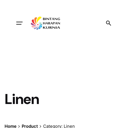
Skip
to
content
Linen
Home
Product
Category: Linen