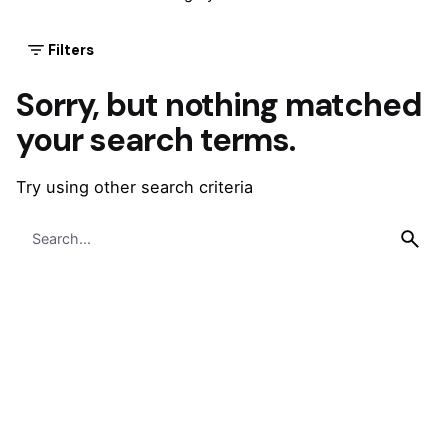
Filters
Sorry, but nothing matched
your search terms.
Try using other search criteria
Search
for