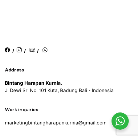
/
/
/
Address
Bintang Harapan Kurnia.
Jl Dewi Sri No. 101
Kuta, Badung
Bali - Indonesia
Work inquiries
marketingbintangharapankurnia@gmail.com