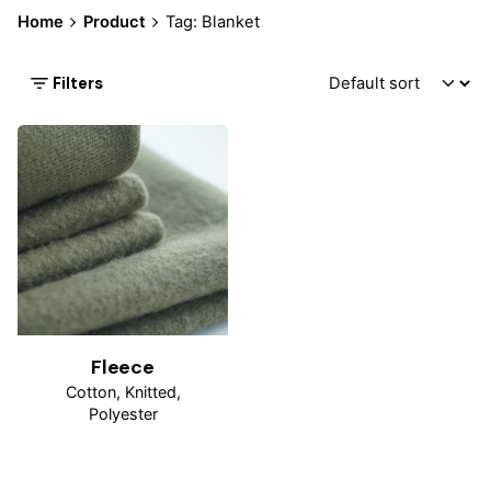
Home
Product
Tag: Blanket
Filters
Fleece
Cotton
Knitted
Polyester