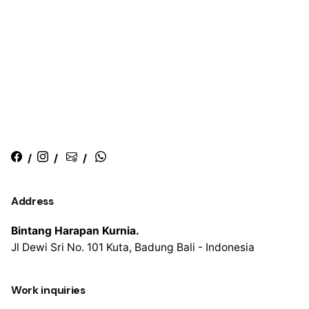
/
/
/
Address
Bintang Harapan Kurnia.
Jl Dewi Sri No. 101
Kuta, Badung
Bali - Indonesia
Work inquiries