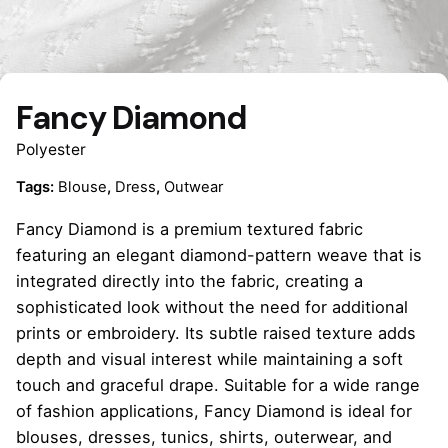
Fancy Diamond
Polyester
Tags:
Blouse
,
Dress
,
Outwear
Fancy Diamond is a premium textured fabric
featuring an elegant diamond-pattern weave that is
integrated directly into the fabric, creating a
sophisticated look without the need for additional
prints or embroidery. Its subtle raised texture adds
depth and visual interest while maintaining a soft
touch and graceful drape. Suitable for a wide range
of fashion applications, Fancy Diamond is ideal for
blouses, dresses, tunics, shirts, outerwear, and