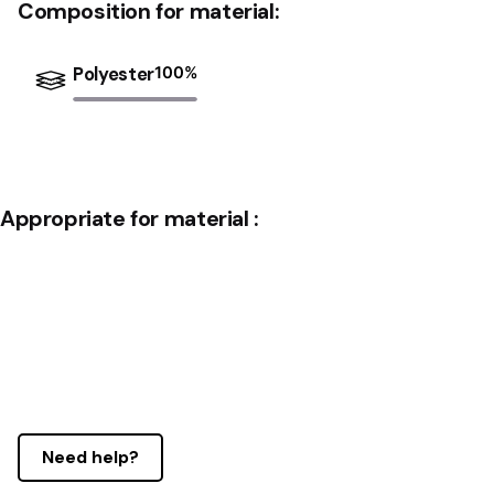
Composition for material:
Polyester
100
%
Appropriate for material :
Need help?