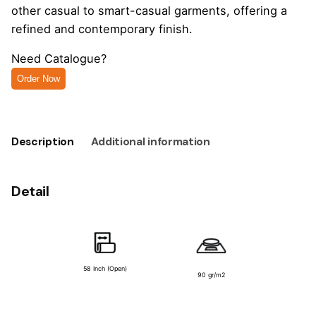
other casual to smart-casual garments, offering a
refined and contemporary finish.
Need Catalogue?
Order Now
Description
Additional information
Detail
58 Inch (Open)
90 gr/m2