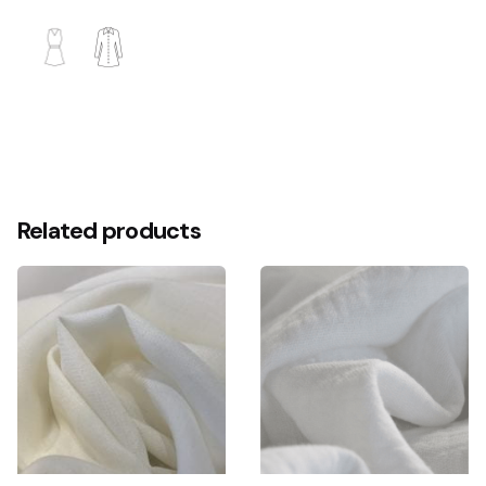
More Colors
Scouring
Related products