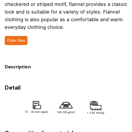
checkered or striped motif, flannel provides a classic
look and is suitable for a variety of styles. Flannel
clothing is also popular as a comfortable and warm
everyday clothing choice.
Order Now
Description
Detail
73 - 74 Inch (open)
145-155 gr/m2
+ 3.50 mtr/kg