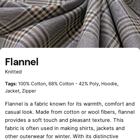
Flannel
Knitted
Tags:
100% Cotton
,
68% Cotton - 42% Poly
,
Hoodie
,
Jacket
,
Zipper
Flannel is a fabric known for its warmth, comfort and
casual look. Made from cotton or wool fibers, flannel
provides a soft touch and pleasant texture. This
fabric is often used in making shirts, jackets and
other outerwear for winter. With its distinctive