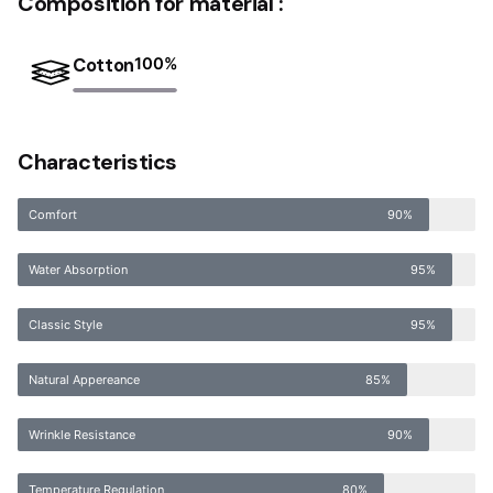
Composition for material :
Cotton
100
%
Characteristics
Comfort
90%
Water Absorption
95%
Classic Style
95%
Natural Appereance
85%
Wrinkle Resistance
90%
Temperature Regulation
80%