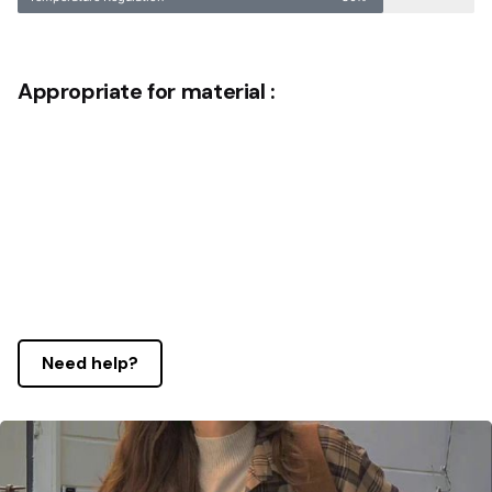
Appropriate for material :
Need help?