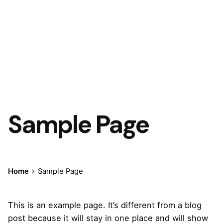
Sample Page
Home
Sample Page
This is an example page. It’s different from a blog
post because it will stay in one place and will show