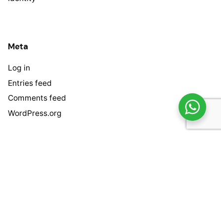
Meta
Log in
Entries feed
Comments feed
WordPress.org
/
/
/
Address
Bintang Harapan Kurnia.