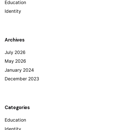
Education
Identity
Archives
July 2026
May 2026
January 2024
December 2023
Categories
Education
Identity