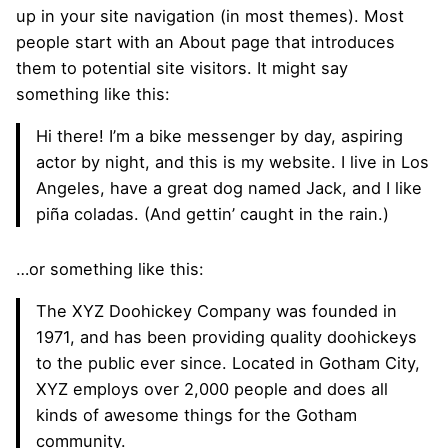
up in your site navigation (in most themes). Most
people start with an About page that introduces
them to potential site visitors. It might say
something like this:
Hi there! I’m a bike messenger by day, aspiring
actor by night, and this is my website. I live in Los
Angeles, have a great dog named Jack, and I like
piña coladas. (And gettin’ caught in the rain.)
…or something like this:
The XYZ Doohickey Company was founded in
1971, and has been providing quality doohickeys
to the public ever since. Located in Gotham City,
XYZ employs over 2,000 people and does all
kinds of awesome things for the Gotham
community.