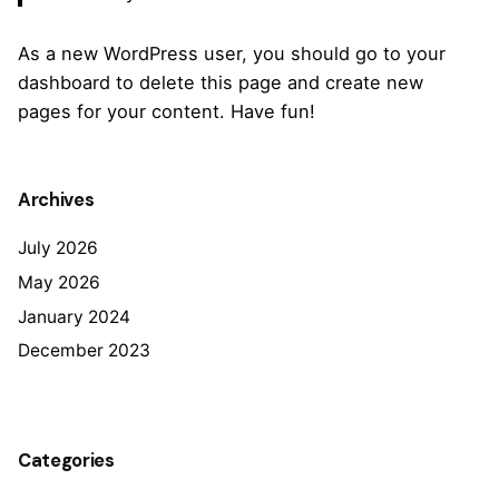
As a new WordPress user, you should go to
your
dashboard
to delete this page and create new
pages for your content. Have fun!
Archives
July 2026
May 2026
January 2024
December 2023
Categories