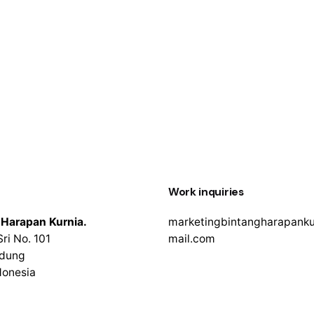
Work inquiries
 Harapan Kurnia.
marketingbintangharapank
Sri No. 101
mail.com
adung
ndonesia