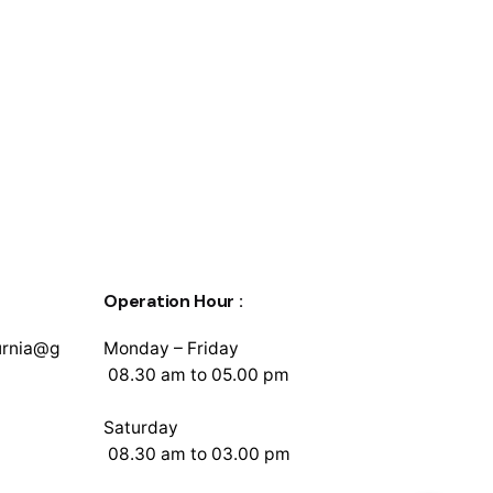
Operation Hour :
urnia@g
Monday – Friday
08.30 am to 05.00 pm
Saturday
08.30 am to 03.00 pm