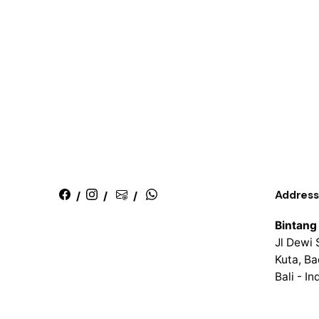
Address
/
/
/
Bintang
Jl Dewi 
Kuta, B
Bali - I