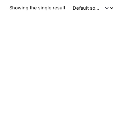
Showing the single result