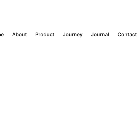
me
About
Product
Journey
Journal
Contact