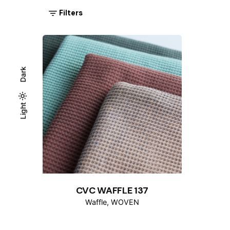
Filters
Dark
Light
Light
Dark
CVC WAFFLE 137
Waffle
WOVEN