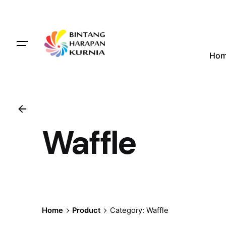
Skip
to
content
Ho
Waffle
Home
Product
Category: Waffle