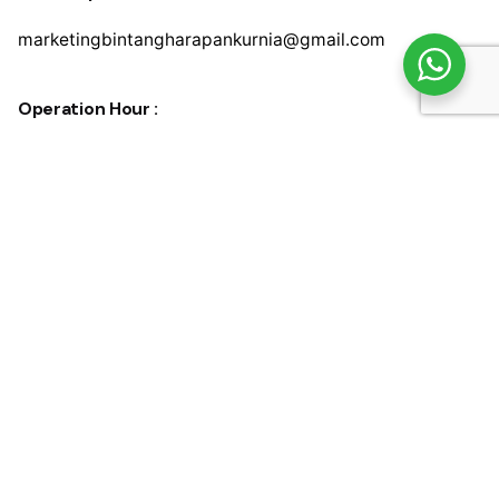
marketingbintangharapankurnia@gmail.com
Operation Hour :
Monday – Friday
08.30 am to 05.00 pm
Saturday
08.30 am to 03.00 pm
© 2024, Bintang Harapan Kurnia.
Privacy & Cookie Policy
|
Terms of Service