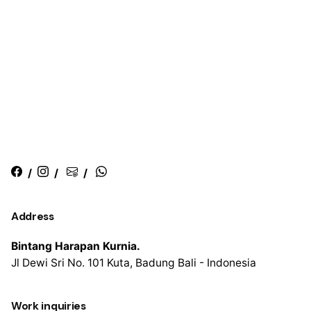
/
/
/
Address
Bintang Harapan Kurnia.
Jl Dewi Sri No. 101
Kuta, Badung
Bali - Indonesia
Work inquiries