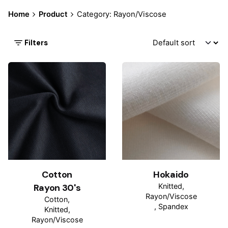
Home
Product
Category: Rayon/Viscose
Filters
Cotton
Hokaido
Rayon 30's
Knitted
Rayon/Viscose
Cotton
Spandex
Knitted
Rayon/Viscose