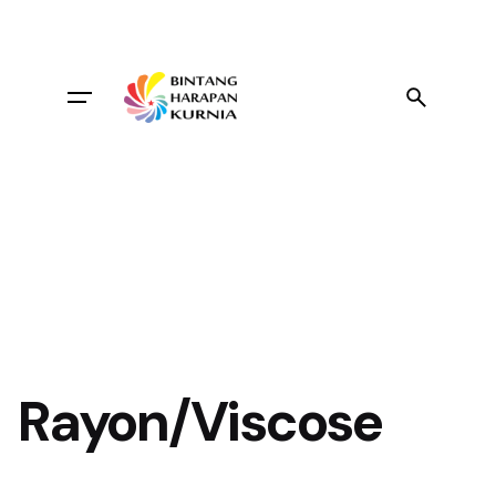
Skip
to
content
Rayon/Viscose